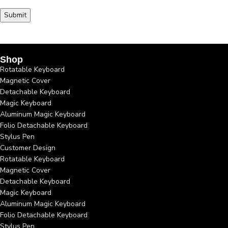
Shop
Rotatable Keyboard
Magnetic Cover
Detachable Keyboard
Magic Keyboard
Aluminum Magic Keyboard
Folio Detachable Keyboard
Stylus Pen
Customer Design
Rotatable Keyboard
Magnetic Cover
Detachable Keyboard
Magic Keyboard
Aluminum Magic Keyboard
Folio Detachable Keyboard
Stylus Pen