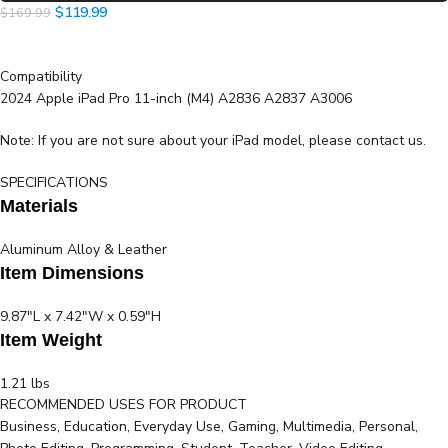
$
119.99
$
169.99
Compatibility
2024 Apple iPad Pro 11-inch (M4) A2836 A2837 A3006
Note: If you are not sure about your iPad model, please contact us.
SPECIFICATIONS
Materials
Aluminum Alloy & Leather
Item Dimensions
9.87"L x 7.42"W x 0.59"H
Item Weight
1.21 lbs
RECOMMENDED USES FOR PRODUCT
Product Information
Business, Education, Everyday Use, Gaming, Multimedia, Personal,