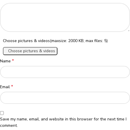
Choose pictures & videos(maxsize: 2000 KB, max files: 5)
Choose pictures & videos
*
Name
*
Email
Save my name, email, and website in this browser for the next time I
comment.