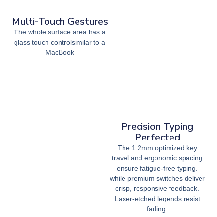
Multi-Touch Gestures
The whole surface area has a
glass touch controlsimilar to a
MacBook
Precision Typing
Perfected
The 1.2mm optimized key
travel and ergonomic spacing
ensure fatigue-free typing,
while premium switches deliver
crisp, responsive feedback.
Laser-etched legends resist
fading.