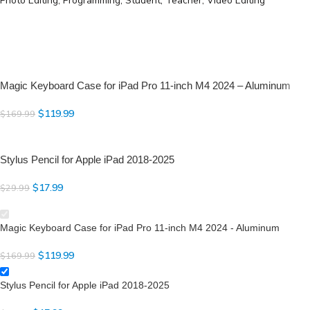
Photo Editing, Programming, Student, Teacher, Video Editing
Aluminum Alloy and PU leather materials
Advanced Bluetooth Connection
Full-Area & Multi-Touch Trackpad
Adjustable for 7-Color RGB Backlit, 3-Level Brightness
Rechargeable Battery up to 95H (with backlit off) and Standby up to
90 Days
Magic Keyboard Case for iPad Pro 11-inch M4 2024 – Aluminum
Full Sets of Hotkeys and Media Keys
Front & Back Protection
$
119.99
$
169.99
Stylus Pencil for Apple iPad 2018-2025
$
17.99
$
29.99
Magic Keyboard Case for iPad Pro 11-inch M4 2024 - Aluminum
$
119.99
$
169.99
Stylus Pencil for Apple iPad 2018-2025