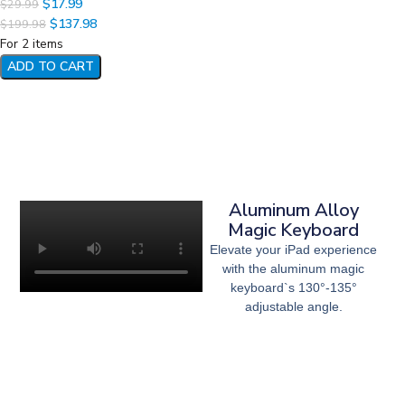
$
17.99
$
29.99
$
137.98
$
199.98
For 2 items
ADD TO CART
Aluminum Alloy
Magic Keyboard
Elevate your iPad experience
with the aluminum magic
keyboard`s 130°-135°
adjustable angle.