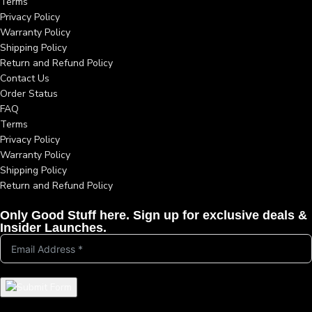
Terms
Privacy Policy
Warranty Policy
Shipping Policy
Return and Refund Policy
Contact Us
Order Status
FAQ
Terms
Privacy Policy
Warranty Policy
Shipping Policy
Return and Refund Policy
Only Good Stuff here. Sign up for exclusive deals &
Insider Launches.