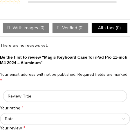
With images (
0
)
Verified (
0
)
All stars (
0
)
There are no reviews yet.
Be the first to review “Magic Keyboard Case for iPad Pro 11-inch
M4 2024 – Aluminum”
Your email address will not be published.
Required fields are marked
*
*
Your rating
*
Your review