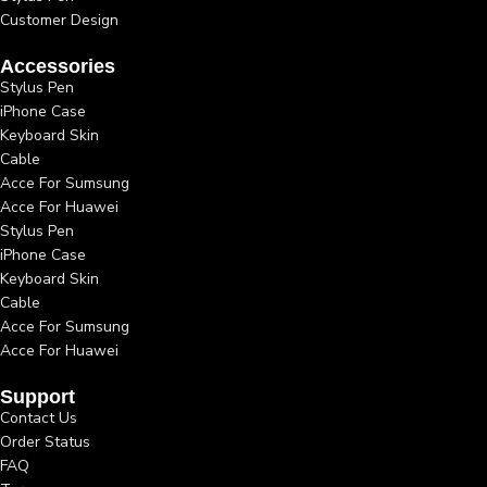
Customer Design
Accessories
Stylus Pen
iPhone Case
Keyboard Skin
Cable
Acce For Sumsung
Acce For Huawei
Stylus Pen
iPhone Case
Keyboard Skin
Cable
Acce For Sumsung
Acce For Huawei
Support
Contact Us
Order Status
FAQ