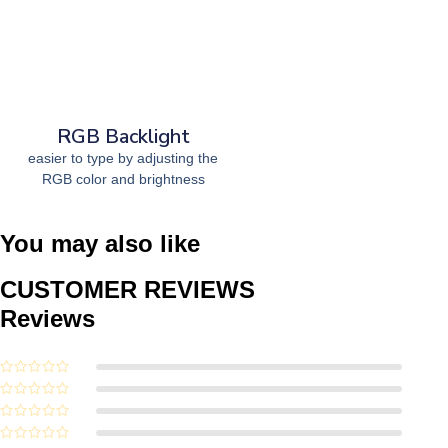
RGB Backlight
easier to type by adjusting the
RGB color and brightness
You may also like
CUSTOMER REVIEWS
Reviews