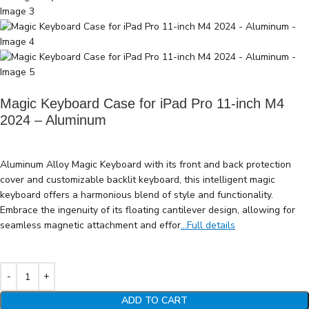
Magic Keyboard Case for iPad Pro 11-inch M4
2024 – Aluminum
Aluminum Alloy Magic Keyboard with its front and back protection
cover and customizable backlit keyboard, this intelligent magic
keyboard offers a harmonious blend of style and functionality.
Embrace the ingenuity of its floating cantilever design, allowing for
seamless magnetic attachment and effor
...Full details
ADD TO CART