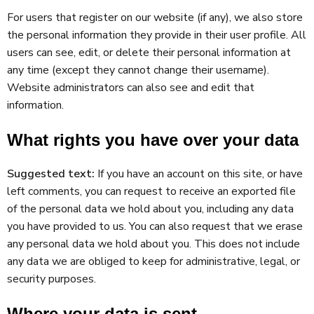
For users that register on our website (if any), we also store
the personal information they provide in their user profile. All
users can see, edit, or delete their personal information at
any time (except they cannot change their username).
Website administrators can also see and edit that
information.
What rights you have over your data
Suggested text:
If you have an account on this site, or have
left comments, you can request to receive an exported file
of the personal data we hold about you, including any data
you have provided to us. You can also request that we erase
any personal data we hold about you. This does not include
any data we are obliged to keep for administrative, legal, or
security purposes.
Where your data is sent