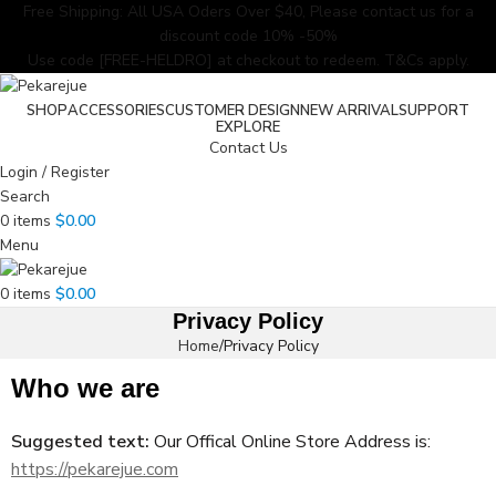
Free Shipping: All USA Oders Over $40, Please contact us for a
discount code 10% -50%
Use code [FREE-HELDRO] at checkout to redeem. T&Cs apply.
SHOP
ACCESSORIES
CUSTOMER DESIGN
NEW ARRIVAL
SUPPORT
EXPLORE
Contact Us
Login / Register
Search
0
items
$
0.00
Menu
0
items
$
0.00
Privacy Policy
Home
Privacy Policy
Who we are
Suggested text:
Our Offical Online Store Address is:
https://pekarejue.com