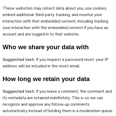
These websites may collect data about you, use cookies,
embed additional third-party tracking, and monitor your
interaction with that embedded content, including tracking
your interaction with the embedded content if you have an
account and are logged in to that website.
Who we share your data with
Suggested text:
If you request a password reset, your IP
address will be included in the reset email.
How long we retain your data
Suggested text:
If you leave a comment, the comment and
its metadata are retained indefinitely. This is so we can
recognize and approve any follow-up comments
automatically instead of holding them in a moderation queue.