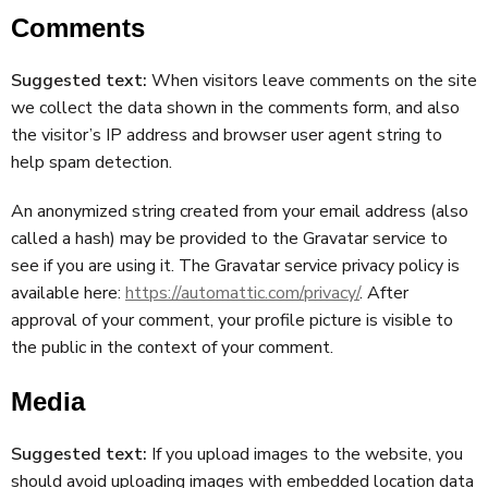
Comments
Suggested text:
When visitors leave comments on the site
we collect the data shown in the comments form, and also
the visitor’s IP address and browser user agent string to
help spam detection.
An anonymized string created from your email address (also
called a hash) may be provided to the Gravatar service to
see if you are using it. The Gravatar service privacy policy is
available here:
https://automattic.com/privacy/
. After
approval of your comment, your profile picture is visible to
the public in the context of your comment.
Media
Suggested text:
If you upload images to the website, you
should avoid uploading images with embedded location data