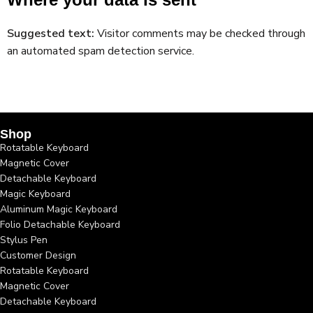
Suggested text:
Visitor comments may be checked through
an automated spam detection service.
Shop
Rotatable Keyboard
Magnetic Cover
Detachable Keyboard
Magic Keyboard
Aluminum Magic Keyboard
Folio Detachable Keyboard
Stylus Pen
Customer Design
Rotatable Keyboard
Magnetic Cover
Detachable Keyboard