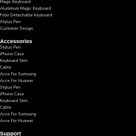
Magic Keyboard
Aluminum Magic Keyboard
Folio Detachable Keyboard
Stylus Pen
Customer Design
Accessories
Stylus Pen
iPhone Case
Keyboard Skin
Cable
Acce For Sumsung
Acce For Huawei
Stylus Pen
iPhone Case
Keyboard Skin
Cable
Acce For Sumsung
Acce For Huawei
Support