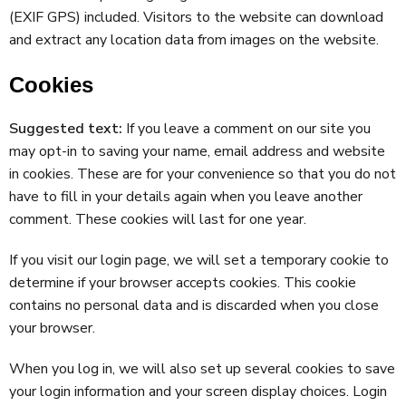
(EXIF GPS) included. Visitors to the website can download
and extract any location data from images on the website.
Cookies
Suggested text:
If you leave a comment on our site you
may opt-in to saving your name, email address and website
in cookies. These are for your convenience so that you do not
have to fill in your details again when you leave another
comment. These cookies will last for one year.
If you visit our login page, we will set a temporary cookie to
determine if your browser accepts cookies. This cookie
contains no personal data and is discarded when you close
your browser.
When you log in, we will also set up several cookies to save
your login information and your screen display choices. Login