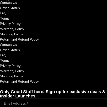
Contact Us
Order Status
FAQ
Terms
Privacy Policy
Warranty Policy
Shipping Policy
Return and Refund Policy
Contact Us
Order Status
FAQ
Terms
Privacy Policy
Warranty Policy
Shipping Policy
Return and Refund Policy
Only Good Stuff here. Sign up for exclusive deals &
Insider Launches.