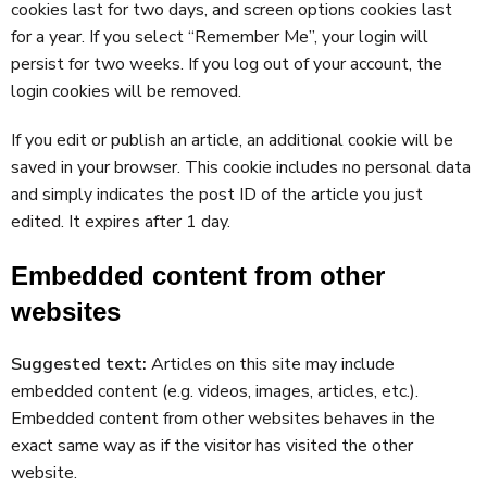
cookies last for two days, and screen options cookies last
for a year. If you select “Remember Me”, your login will
persist for two weeks. If you log out of your account, the
login cookies will be removed.
If you edit or publish an article, an additional cookie will be
saved in your browser. This cookie includes no personal data
and simply indicates the post ID of the article you just
edited. It expires after 1 day.
Embedded content from other
websites
Suggested text:
Articles on this site may include
embedded content (e.g. videos, images, articles, etc.).
Embedded content from other websites behaves in the
exact same way as if the visitor has visited the other
website.