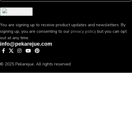
You are signing up to receive product updates and newsletters. By
signing up, you are consenting to our
privacy policy
but you can opt
out at any time.
info@pekarejue.com
© 2025 Pekarejue. All rights reserved