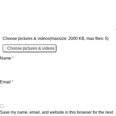
Choose pictures & videos(maxsize: 2000 KB, max files: 5)
Choose pictures & videos
Name
*
Email
*
Save my name, email, and website in this browser for the next