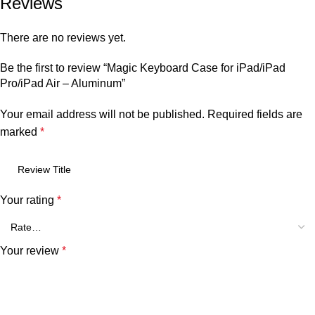
Reviews
There are no reviews yet.
Be the first to review “Magic Keyboard Case for iPad/iPad
Pro/iPad Air – Aluminum”
Your email address will not be published.
Required fields are
marked
*
Your rating
*
Your review
*