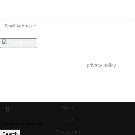
Only Good Stuff here. Sign up for exclusive deals &
Insider Launches.
You are signing up to receive product updates and newsletters.
By signing up, you are consenting to our
privacy policy
but you
can opt out at any time.
info@pekarejue.com
© 2025 Pekarejue. All rights reserved
Shop
Cart
My account
Search