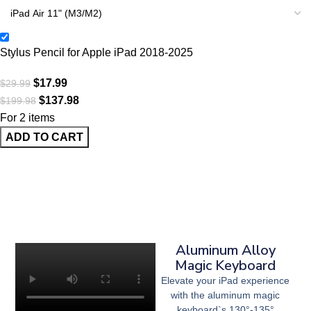
Stylus Pencil for Apple iPad 2018-2025
$
17.99
$
29.99
$
137.98
$
199.98
For 2 items
ADD TO CART
Aluminum Alloy
Magic Keyboard
Elevate your iPad experience
with the aluminum magic
keyboard`s 130°-135°