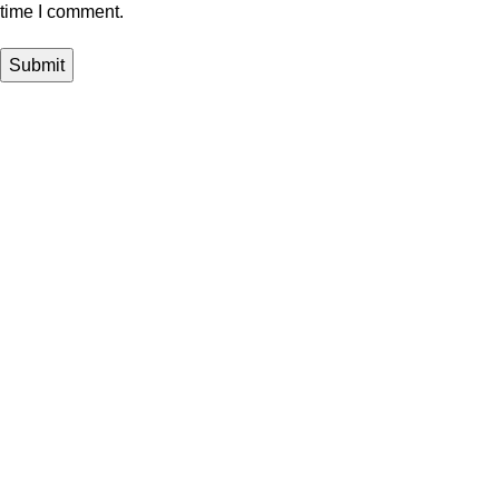
time I comment.
Shop
Rotatable Keyboard
Magnetic Cover
Detachable Keyboard
Magic Keyboard
Aluminum Magic Keyboard
Folio Detachable Keyboard
Stylus Pen
Customer Design
Rotatable Keyboard
Magnetic Cover
Detachable Keyboard