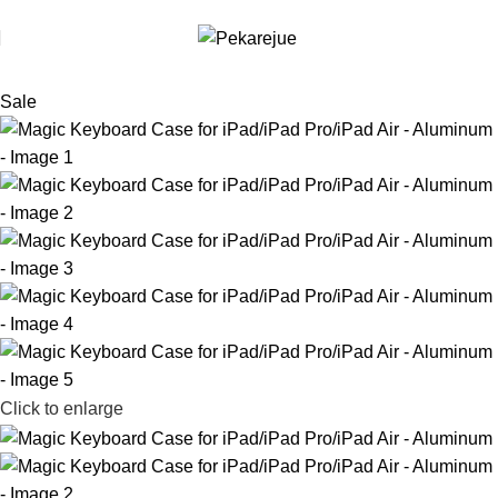
Use code [FREE-HELDRO] at checkout to redeem. T&Cs apply.
Sale
Click to enlarge