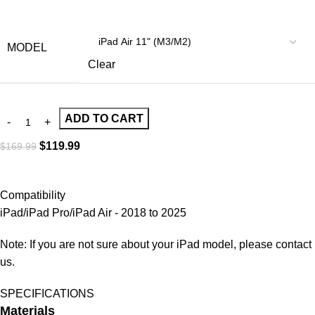
MODEL
Clear
ADD TO CART
$
119.99
$
169.99
Compatibility
iPad/iPad Pro/iPad Air - 2018 to 2025
Note: If you are not sure about your iPad model, please contact
us.
SPECIFICATIONS
Materials