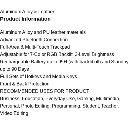
Aluminum Alloy & Leather
Product Information
Aluminum Alloy and PU leather materials
Advanced Bluetooth Connection
Full-Area & Multi-Touch Trackpad
Adjustable for 7-Color RGB Backlit, 3-Level Brightness
Rechargeable Battery up to 95H (with backlit off) and Standby
up to 90 Days
Full Sets of Hotkeys and Media Keys
Front & Back Protection
RECOMMENDED USES FOR PRODUCT
Business, Education, Everyday Use, Gaming, Multimedia,
Personal, Photo Editing, Programming, Student, Teacher,
Video Editing