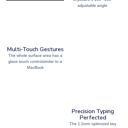
adjustable angle.
Multi-Touch Gestures
The whole surface area has a
glass touch controlsimilar to a
MacBook
Precision Typing
Perfected
The 1.2mm optimized key