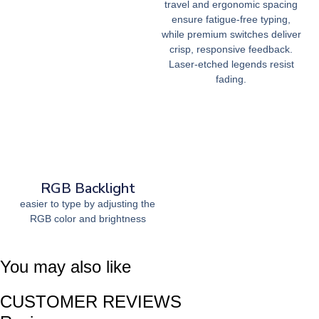
travel and ergonomic spacing
ensure fatigue-free typing,
while premium switches deliver
crisp, responsive feedback.
Laser-etched legends resist
fading.
RGB Backlight
easier to type by adjusting the
RGB color and brightness
You may also like
CUSTOMER REVIEWS