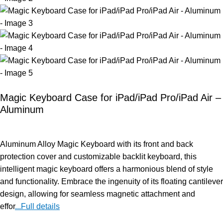
Magic Keyboard Case for iPad/iPad Pro/iPad Air –
Aluminum
Aluminum Alloy Magic Keyboard with its front and back
protection cover and customizable backlit keyboard, this
intelligent magic keyboard offers a harmonious blend of style
and functionality. Embrace the ingenuity of its floating cantilever
design, allowing for seamless magnetic attachment and
effor
...Full details