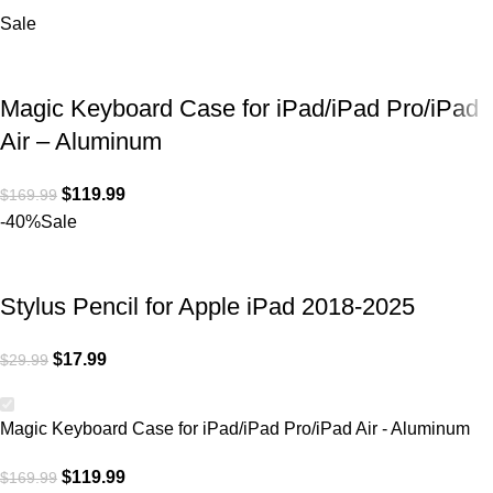
Sale
Magic Keyboard Case for iPad/iPad Pro/iPad
Air – Aluminum
$
119.99
$
169.99
-40%
Sale
Stylus Pencil for Apple iPad 2018-2025
$
17.99
$
29.99
Magic Keyboard Case for iPad/iPad Pro/iPad Air - Aluminum
$
119.99
$
169.99