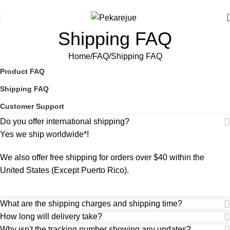
Use code [FREE-HELDRO] at checkout to redeem. T&Cs apply.
Shipping FAQ
Home
FAQ
Shipping FAQ
Product FAQ
Shipping FAQ
Customer Support
Do you offer international shipping?
Yes we ship worldwide*!
We also offer free shipping for orders over $40 within the
United States (Except Puerto Rico).
What are the shipping charges and shipping time?
How long will delivery take?
Why isn't the tracking number showing any updates?