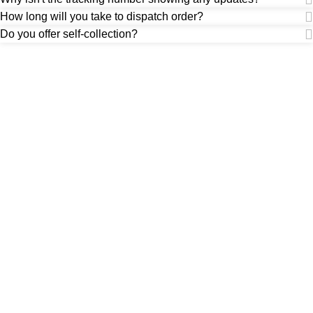
How long will you take to dispatch order?
Do you offer self-collection?